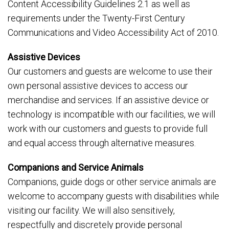
Content Accessibility Guidelines 2.1 as well as
requirements under the Twenty-First Century
Communications and Video Accessibility Act of 2010.
Assistive Devices
Our customers and guests are welcome to use their
own personal assistive devices to access our
merchandise and services. If an assistive device or
technology is incompatible with our facilities, we will
work with our customers and guests to provide full
and equal access through alternative measures.
Companions and Service Animals
Companions, guide dogs or other service animals are
welcome to accompany guests with disabilities while
visiting our facility. We will also sensitively,
respectfully and discretely provide personal