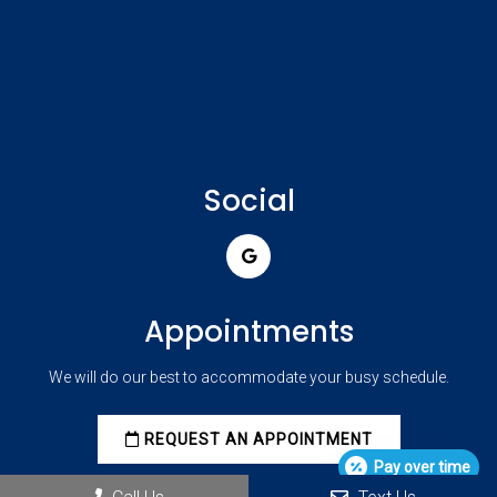
Social
Appointments
We will do our best to accommodate your busy schedule.
REQUEST AN APPOINTMENT
Pay over time