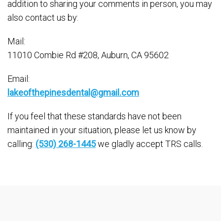
addition to sharing your comments in person, you may
also contact us by:
Mail:
11010 Combie Rd #208, Auburn, CA 95602
Email:
lakeofthepinesdental@gmail.com
If you feel that these standards have not been
maintained in your situation, please let us know by
calling:
(530) 268-1445
we gladly accept TRS calls.