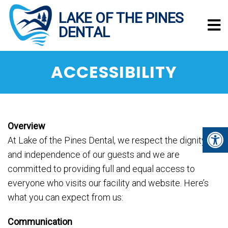
ACCESSIBILITY
Overview
At Lake of the Pines Dental, we respect the dignity
and independence of our guests and we are
committed to providing full and equal access to
everyone who visits our facility and website. Here’s
what you can expect from us:
Communication