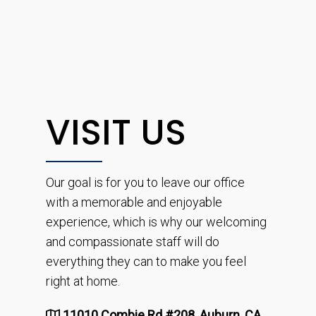
VISIT US
Our goal is for you to leave our office
with a memorable and enjoyable
experience, which is why our welcoming
and compassionate staff will do
everything they can to make you feel
right at home.
11010 Combie Rd #208, Auburn, CA