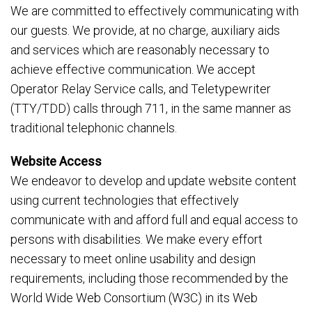
We are committed to effectively communicating with
our guests. We provide, at no charge, auxiliary aids
and services which are reasonably necessary to
achieve effective communication. We accept
Operator Relay Service calls, and Teletypewriter
(TTY/TDD) calls through 711, in the same manner as
traditional telephonic channels.
Website Access
We endeavor to develop and update website content
using current technologies that effectively
communicate with and afford full and equal access to
persons with disabilities. We make every effort
necessary to meet online usability and design
requirements, including those recommended by the
World Wide Web Consortium (W3C) in its Web