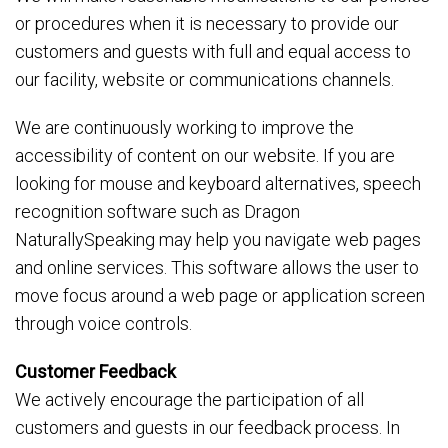
or procedures when it is necessary to provide our
customers and guests with full and equal access to
our facility, website or communications channels.
We are continuously working to improve the
accessibility of content on our website. If you are
looking for mouse and keyboard alternatives, speech
recognition software such as Dragon
NaturallySpeaking may help you navigate web pages
and online services. This software allows the user to
move focus around a web page or application screen
through voice controls.
Customer Feedback
We actively encourage the participation of all
customers and guests in our feedback process. In