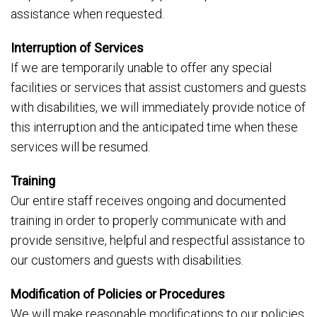
assistance when requested.
Interruption of Services
If we are temporarily unable to offer any special
facilities or services that assist customers and guests
with disabilities, we will immediately provide notice of
this interruption and the anticipated time when these
services will be resumed.
Training
Our entire staff receives ongoing and documented
training in order to properly communicate with and
provide sensitive, helpful and respectful assistance to
our customers and guests with disabilities.
Modification of Policies or Procedures
We will make reasonable modifications to our policies