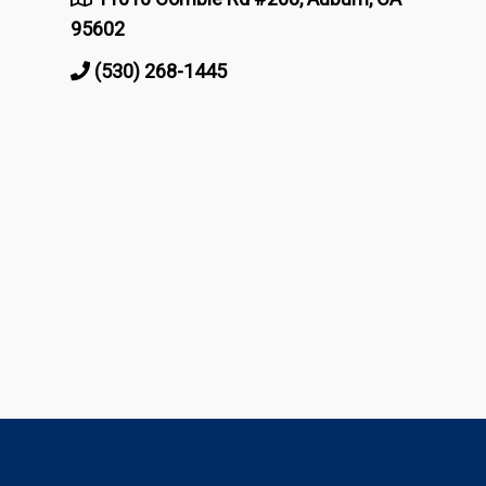
95602
(530) 268-1445