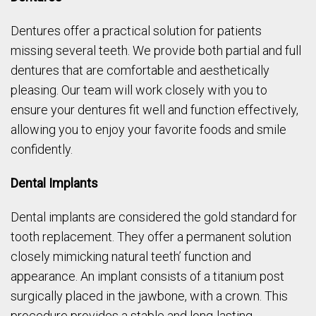
Dentures offer a practical solution for patients
missing several teeth. We provide both partial and full
dentures that are comfortable and aesthetically
pleasing. Our team will work closely with you to
ensure your dentures fit well and function effectively,
allowing you to enjoy your favorite foods and smile
confidently.
Dental Implants
Dental implants are considered the gold standard for
tooth replacement. They offer a permanent solution
closely mimicking natural teeth’ function and
appearance. An implant consists of a titanium post
surgically placed in the jawbone, with a crown. This
procedure provides a stable and long-lasting