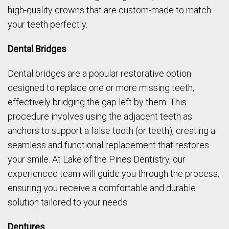
high-quality crowns that are custom-made to match
your teeth perfectly.
Dental Bridges
Dental bridges are a popular restorative option
designed to replace one or more missing teeth,
effectively bridging the gap left by them. This
procedure involves using the adjacent teeth as
anchors to support a false tooth (or teeth), creating a
seamless and functional replacement that restores
your smile. At Lake of the Pines Dentistry, our
experienced team will guide you through the process,
ensuring you receive a comfortable and durable
solution tailored to your needs.
Dentures