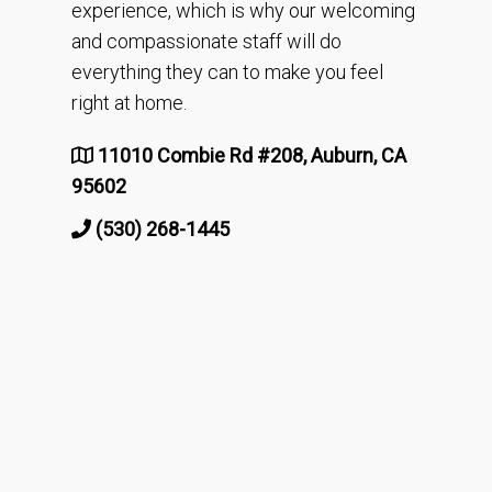
experience, which is why our welcoming
and compassionate staff will do
everything they can to make you feel
right at home.
11010 Combie Rd #208, Auburn, CA
95602
(530) 268-1445