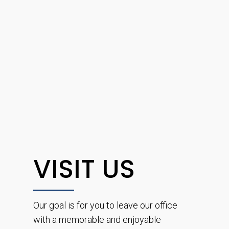
VISIT US
Our goal is for you to leave our office
with a memorable and enjoyable