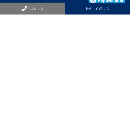
Pay over time
Call Us
Text Us
Social
Appointments
We will do our best to accommodate your busy schedule.
REQUEST AN APPOINTMENT
Office Hours
M 7:00 AM – 3:00 PM