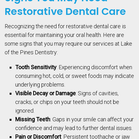
Restorative Dental Care
Recognizing the need for restorative dental care is
essential for maintaining your oral health. Here are
some signs that you may require our services at Lake
of the Pines Dentistry:
Tooth Sensitivity
: Experiencing discomfort when
consuming hot, cold, or sweet foods may indicate
underlying problems.
Visible Decay or Damage
: Signs of cavities,
cracks, or chips on your teeth should not be
ignored.
Missing Teeth
: Gaps in your smile can affect your
confidence and may lead to further dental issues.
Pain or Discomfort
: Persistent toothache or jaw