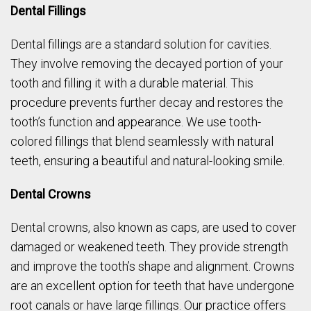
Dental Fillings
Dental fillings are a standard solution for cavities.
They involve removing the decayed portion of your
tooth and filling it with a durable material. This
procedure prevents further decay and restores the
tooth’s function and appearance. We use tooth-
colored fillings that blend seamlessly with natural
teeth, ensuring a beautiful and natural-looking smile.
Dental Crowns
Dental crowns, also known as caps, are used to cover
damaged or weakened teeth. They provide strength
and improve the tooth’s shape and alignment. Crowns
are an excellent option for teeth that have undergone
root canals or have large fillings. Our practice offers