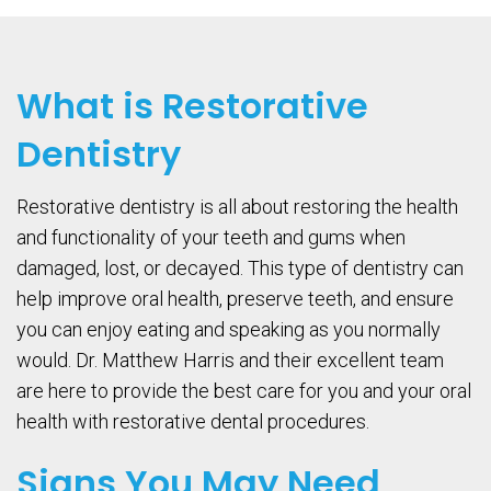
What is Restorative
Dentistry
Restorative dentistry is all about restoring the health
and functionality of your teeth and gums when
damaged, lost, or decayed. This type of dentistry can
help improve oral health, preserve teeth, and ensure
you can enjoy eating and speaking as you normally
would. Dr. Matthew Harris and their excellent team
are here to provide the best care for you and your oral
health with restorative dental procedures.
Signs You May Need