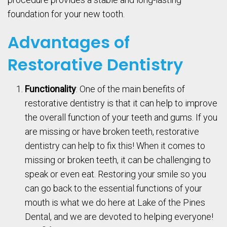
foundation for your new tooth.
Advantages of
Restorative Dentistry
Functionality
: One of the main benefits of
restorative dentistry is that it can help to improve
the overall function of your teeth and gums. If you
are missing or have broken teeth, restorative
dentistry can help to fix this! When it comes to
missing or broken teeth, it can be challenging to
speak or even eat. Restoring your smile so you
can go back to the essential functions of your
mouth is what we do here at Lake of the Pines
Dental, and we are devoted to helping everyone!