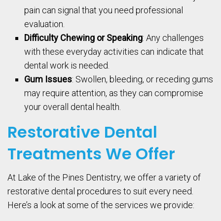
pain can signal that you need professional
evaluation.
Difficulty Chewing or Speaking
: Any challenges
with these everyday activities can indicate that
dental work is needed.
Gum Issues
: Swollen, bleeding, or receding gums
may require attention, as they can compromise
your overall dental health.
Restorative Dental
Treatments We Offer
At Lake of the Pines Dentistry, we offer a variety of
restorative dental procedures to suit every need.
Here’s a look at some of the services we provide: