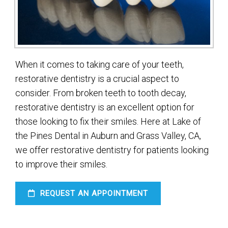
When it comes to taking care of your teeth,
restorative dentistry is a crucial aspect to
consider. From broken teeth to tooth decay,
restorative dentistry is an excellent option for
those looking to fix their smiles. Here at Lake of
the Pines Dental in Auburn and Grass Valley, CA,
we offer restorative dentistry for patients looking
to improve their smiles.
REQUEST AN APPOINTMENT