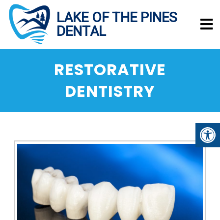
RESTORATIVE
DENTISTRY