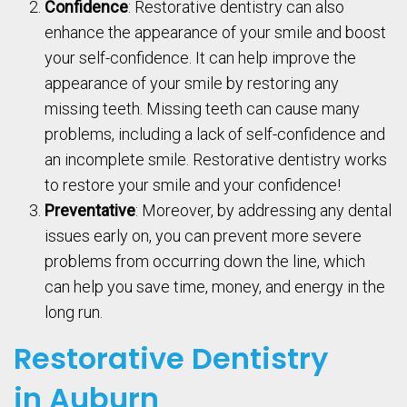
Confidence
: Restorative dentistry can also
enhance the appearance of your smile and boost
your self-confidence. It can help improve the
appearance of your smile by restoring any
missing teeth. Missing teeth can cause many
problems, including a lack of self-confidence and
an incomplete smile. Restorative dentistry works
to restore your smile and your confidence!
Preventative
: Moreover, by addressing any dental
issues early on, you can prevent more severe
problems from occurring down the line, which
can help you save time, money, and energy in the
long run.
Restorative Dentistry
in Auburn