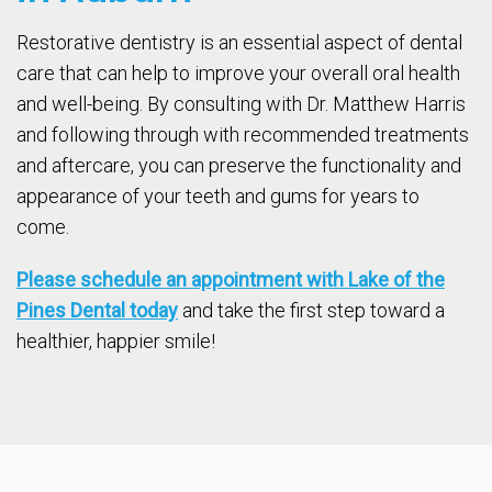
Restorative dentistry is an essential aspect of dental
care that can help to improve your overall oral health
and well-being. By consulting with Dr. Matthew Harris
and following through with recommended treatments
and aftercare, you can preserve the functionality and
appearance of your teeth and gums for years to
come.
Please schedule an appointment with Lake of the
Pines Dental today
and take the first step toward a
healthier, happier smile!