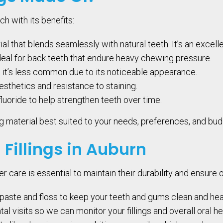
ch with its benefits:
l that blends seamlessly with natural teeth. It’s an excelle
deal for back teeth that endure heavy chewing pressure.
h it’s less common due to its noticeable appearance.
aesthetics and resistance to staining.
fluoride to help strengthen teeth over time.
ling material best suited to your needs, preferences, and bud
 Fillings in Auburn
per care is essential to maintain their durability and ensure 
paste and floss to keep your teeth and gums clean and hea
l visits so we can monitor your fillings and overall oral he