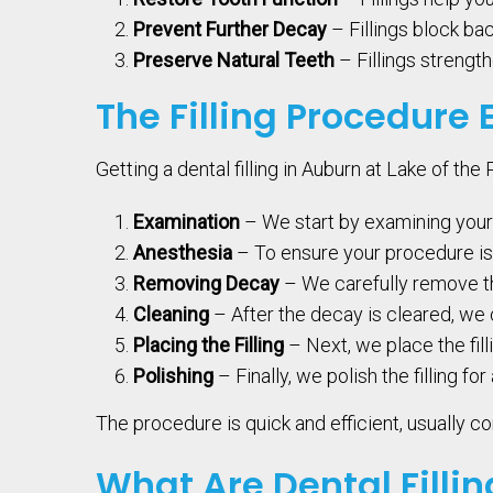
Prevent Further Decay
– Fillings block bac
Preserve Natural Teeth
– Fillings strength
The Filling Procedure 
Getting a dental filling in Auburn at Lake of th
Examination
– We start by examining your
Anesthesia
– To ensure your procedure is 
Removing Decay
– We carefully remove th
Cleaning
– After the decay is cleared, we 
Placing the Filling
– Next, we place the fill
Polishing
– Finally, we polish the filling fo
The procedure is quick and efficient, usually com
What Are Dental Filli