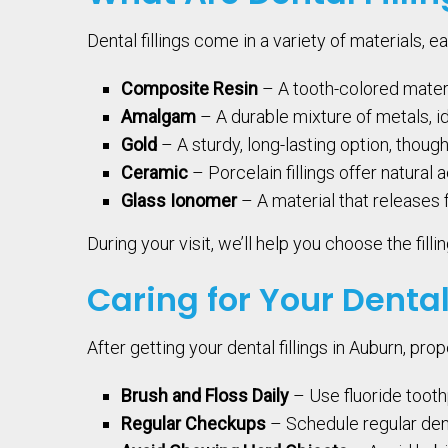
Dental fillings come in a variety of materials, ea
Composite Resin
– A tooth-colored materia
Amalgam
– A durable mixture of metals, i
Gold
– A sturdy, long-lasting option, thoug
Ceramic
– Porcelain fillings offer natural 
Glass Ionomer
– A material that releases 
During your visit, we’ll help you choose the fil
Caring for Your Dental
After getting your dental fillings in Auburn, pro
Brush and Floss Daily
– Use fluoride tooth
Regular Checkups
– Schedule regular denta