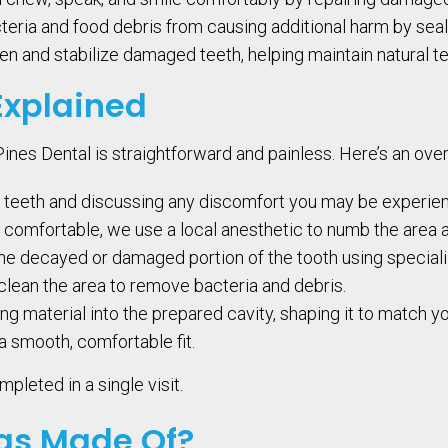
teria and food debris from causing additional harm by seali
en and stabilize damaged teeth, helping maintain natural te
Explained
e Pines Dental is straightforward and painless. Here’s an ov
 teeth and discussing any discomfort you may be experien
comfortable, we use a local anesthetic to numb the area a
e decayed or damaged portion of the tooth using speciali
clean the area to remove bacteria and debris.
ing material into the prepared cavity, shaping it to match y
r a smooth, comfortable fit.
pleted in a single visit.
ngs Made Of?