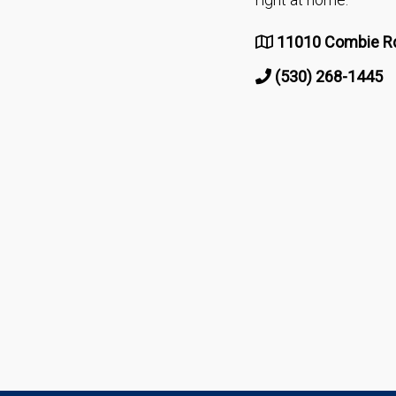
11010 Combie Rd
(530) 268-1445