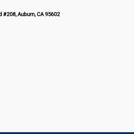
 #208, Auburn, CA 95602