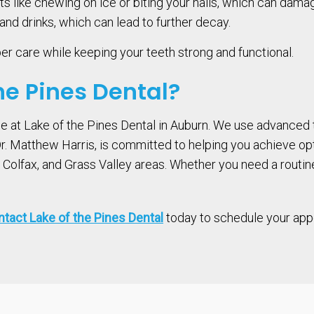
s like chewing on ice or biting your nails, which can damage
nd drinks, which can lead to further decay.
per care while keeping your teeth strong and functional.
e Pines Dental?
ce at Lake of the Pines Dental in Auburn. We use advanced
 Dr. Matthew Harris, is committed to helping you achieve o
olfax, and Grass Valley areas. Whether you need a routine e
tact Lake of the Pines Dental
today to schedule your appoi