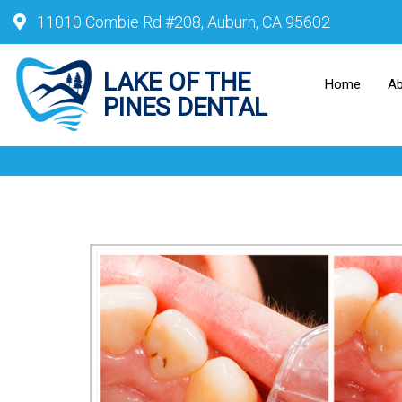
11010 Combie Rd #208, Auburn, CA 95602
Home
A