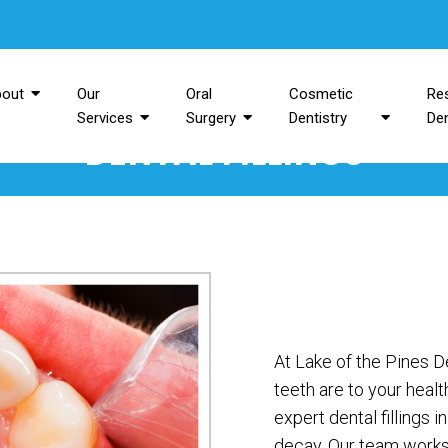
bout
Our
Oral
Cosmetic
Res
Services
Surgery
Dentistry
Den
DENTAL FILLINGS
At Lake of the Pines 
teeth are to your heal
expert dental fillings 
decay. Our team works 