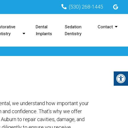
(530) 268-1445
torative
Dental
Sedation
Contact
tistry
Implants
Dentistry
Dental, we understand how important your
th and confidence. That’s why we offer
in Auburn to repair cavities, damage, and
diligently to ensure you receive