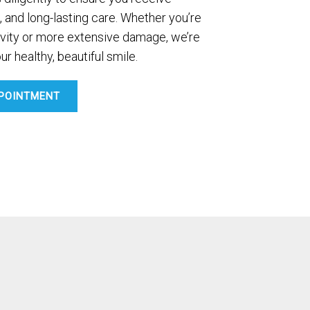
, and long-lasting care. Whether you’re
avity or more extensive damage, we’re
ur healthy, beautiful smile.
POINTMENT