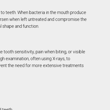
e to teeth. When bacteria in the mouth produce
 worsen when left untreated and compromise the
al shape and function.
ooth sensitivity, pain when biting, or visible
ugh examination, often using X-rays, to
event the need for more extensive treatments
 teeth.