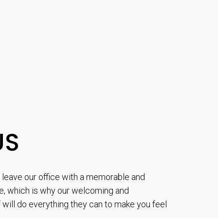
US
to leave our office with a memorable and
e, which is why our welcoming and
will do everything they can to make you feel