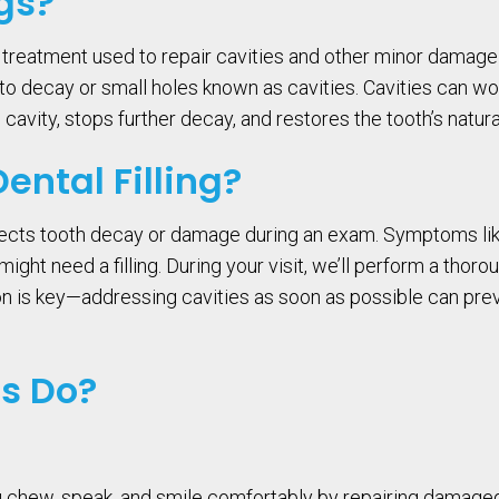
gs?
l treatment used to repair cavities and other minor damag
d to decay or small holes known as cavities. Cavities can
he cavity, stops further decay, and restores the tooth’s natur
ntal Filling?
etects tooth decay or damage during an exam. Symptoms like t
ght need a filling. During your visit, we’ll perform a thoro
ion is key—addressing cavities as soon as possible can pr
gs Do?
ou chew, speak, and smile comfortably by repairing damaged