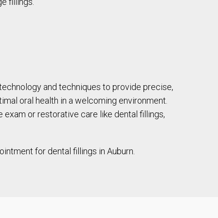
 fillings.
 technology and techniques to provide precise,
ptimal oral health in a welcoming environment.
xam or restorative care like dental fillings,
ntment for dental fillings in Auburn.