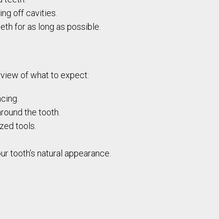
ng off cavities.
eth for as long as possible.
erview of what to expect:
cing.
round the tooth.
zed tools.
our tooth’s natural appearance.