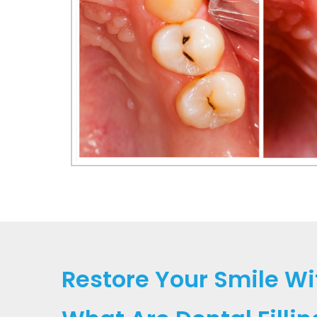
Restore Your Smile Wit