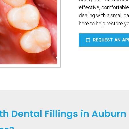
effective, comfortable
dealing with a small c
here to help restore yo
REQUEST AN AP
h Dental Fillings in Auburn