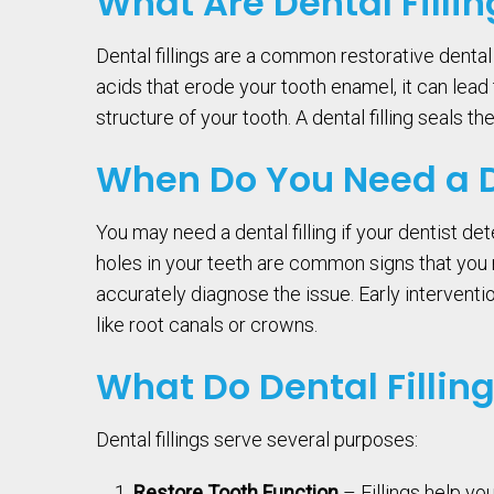
What Are Dental Fillin
Dental fillings are a common restorative denta
acids that erode your tooth enamel, it can lea
structure of your tooth. A dental filling seals t
When Do You Need a De
You may need a dental filling if your dentist d
holes in your teeth are common signs that you mi
accurately diagnose the issue. Early intervent
like root canals or crowns.
What Do Dental Fillin
Dental fillings serve several purposes:
Restore Tooth Function
– Fillings help y