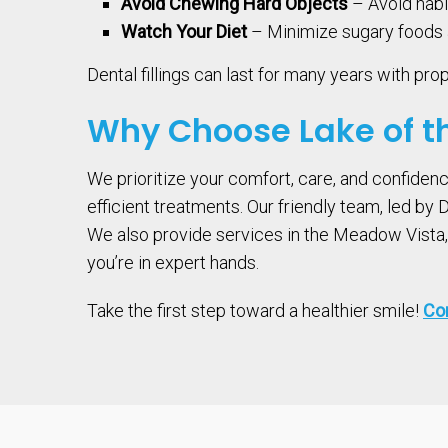
Avoid Chewing Hard Objects
– Avoid habit
Watch Your Diet
– Minimize sugary foods a
Dental fillings can last for many years with pro
Why Choose Lake of th
We prioritize your comfort, care, and confiden
efficient treatments. Our friendly team, led by
We also provide services in the Meadow Vista, C
you’re in expert hands.
Take the first step toward a healthier smile!
Con