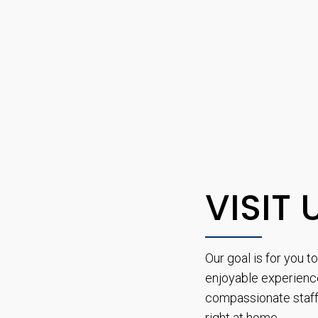
VISIT 
Our goal is for you 
enjoyable experienc
compassionate staff 
right at home.