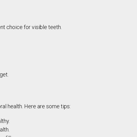
nt choice for visible teeth.
get.
oral health. Here are some tips:
lthy.
alth.