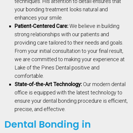
techniques. His attention to detail ensures that
your bonding treatment looks natural and
enhances your smile.
Patient-Centered Care:
We believe in building
strong relationships with our patients and
providing care tailored to their needs and goals.
From your initial consultation to your final result,
we are committed to making your experience at
Lake of the Pines Dental positive and
comfortable.
State-of-the-Art Technology:
Our modern dental
office is equipped with the latest technology to
ensure your dental bonding procedure is efficient,
precise, and effective.
Dental Bonding in