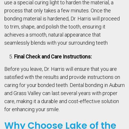
use a special curing light to harden the material, a
process that only takes a few minutes. Once the
bonding material is hardened, Dr. Harris will proceed
to trim, shape, and polish the tooth, ensuring it
achieves a smooth, natural appearance that
seamlessly blends with your surrounding teeth
Final Check and Care Instructions:
Before you leave, Dr. Harris will ensure that you are
satisfied with the results and provide instructions on
caring for your bonded teeth. Dental bonding in Auburn
and Grass Valley can last several years with proper
care, making it a durable and cost-effective solution
for enhancing your smile.
Why Choose Lake of the