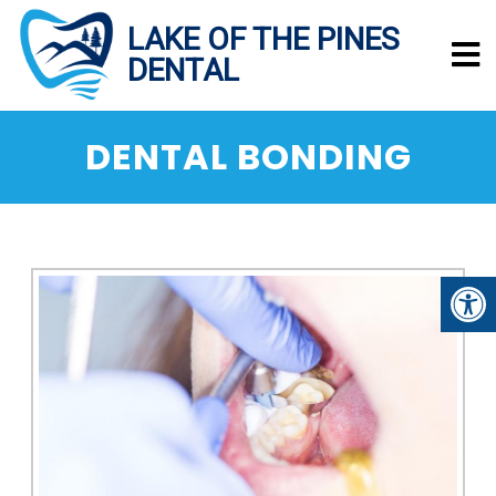
DENTAL BONDING