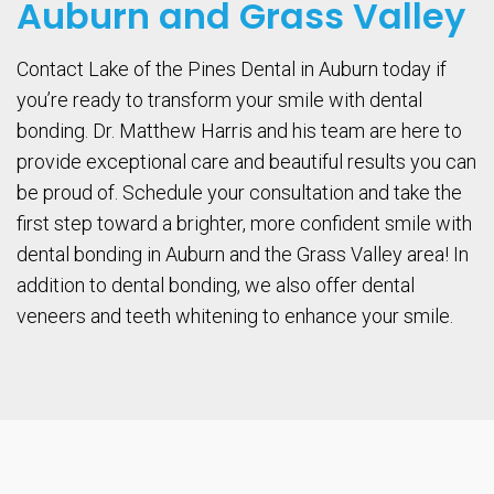
Auburn and Grass Valley
Contact Lake of the Pines Dental in Auburn today if
you’re ready to transform your smile with dental
bonding. Dr. Matthew Harris and his team are here to
provide exceptional care and beautiful results you can
be proud of. Schedule your consultation and take the
first step toward a brighter, more confident smile with
dental bonding in Auburn and the Grass Valley area! In
addition to dental bonding, we also offer dental
veneers and teeth whitening to enhance your smile.