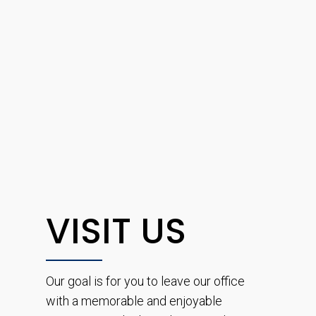
VISIT US
Our goal is for you to leave our office
with a memorable and enjoyable