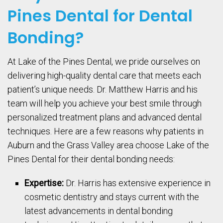
Pines Dental for Dental
Bonding?
At Lake of the Pines Dental, we pride ourselves on
delivering high-quality dental care that meets each
patient’s unique needs. Dr. Matthew Harris and his
team will help you achieve your best smile through
personalized treatment plans and advanced dental
techniques. Here are a few reasons why patients in
Auburn and the Grass Valley area choose Lake of the
Pines Dental for their dental bonding needs:
Expertise:
Dr. Harris has extensive experience in
cosmetic dentistry and stays current with the
latest advancements in dental bonding