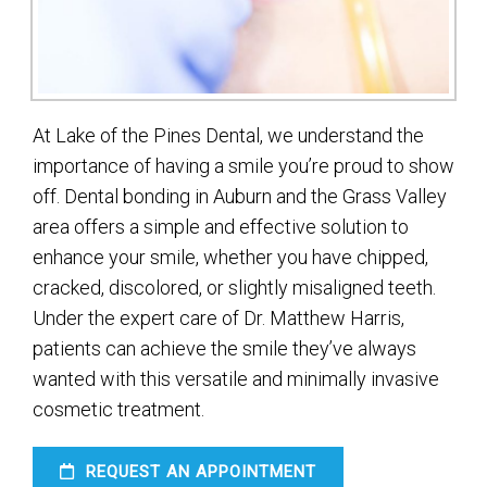
At Lake of the Pines Dental, we understand the
importance of having a smile you’re proud to show
off. Dental bonding in Auburn and the Grass Valley
area offers a simple and effective solution to
enhance your smile, whether you have chipped,
cracked, discolored, or slightly misaligned teeth.
Under the expert care of Dr. Matthew Harris,
patients can achieve the smile they’ve always
wanted with this versatile and minimally invasive
cosmetic treatment.
REQUEST AN APPOINTMENT