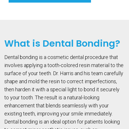
What is Dental Bonding?
Dental bonding is a cosmetic dental procedure that
involves applying a tooth-colored resin material to the
surface of your teeth. Dr. Harris and his team carefully
shape and mold the resin to correct imperfections,
then harden it with a special light to bond it securely
to your tooth. The result is a natural-looking
enhancement that blends seamlessly with your
existing teeth, improving your smile immediately.
Dental bonding is an ideal option for patients looking