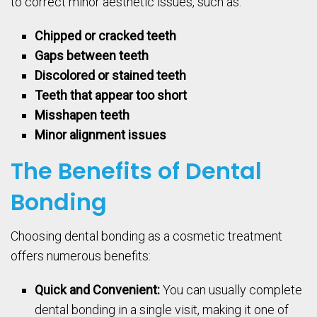
to correct minor aesthetic issues, such as:
Chipped or cracked teeth
Gaps between teeth
Discolored or stained teeth
Teeth that appear too short
Misshapen teeth
Minor alignment issues
The Benefits of Dental
Bonding
Choosing dental bonding as a cosmetic treatment
offers numerous benefits:
Quick and Convenient:
You can usually complete
dental bonding in a single visit, making it one of