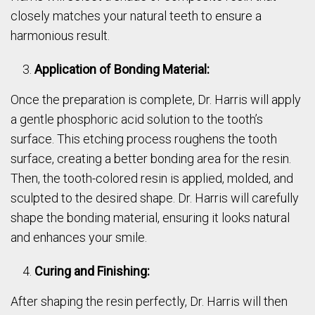
closely matches your natural teeth to ensure a
harmonious result.
Application of Bonding Material:
Once the preparation is complete, Dr. Harris will apply
a gentle phosphoric acid solution to the tooth’s
surface. This etching process roughens the tooth
surface, creating a better bonding area for the resin.
Then, the tooth-colored resin is applied, molded, and
sculpted to the desired shape. Dr. Harris will carefully
shape the bonding material, ensuring it looks natural
and enhances your smile.
Curing and Finishing:
After shaping the resin perfectly, Dr. Harris will then