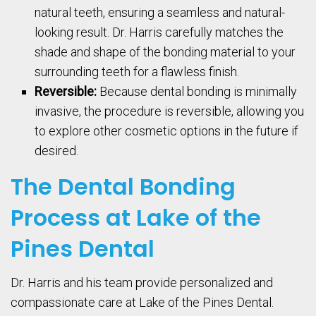
natural teeth, ensuring a seamless and natural-
looking result. Dr. Harris carefully matches the
shade and shape of the bonding material to your
surrounding teeth for a flawless finish.
Reversible:
Because dental bonding is minimally
invasive, the procedure is reversible, allowing you
to explore other cosmetic options in the future if
desired.
The Dental Bonding
Process at Lake of the
Pines Dental
Dr. Harris and his team provide personalized and
compassionate care at Lake of the Pines Dental.