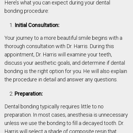
Here’s what you can expect during your dental
bonding procedure:
Initial Consultation:
Your journey to a more beautiful smile begins with a
thorough consultation with Dr. Harris. During this
appointment, Dr. Harris will examine your teeth,
discuss your aesthetic goals, and determine if dental
bonding is the right option for you. He will also explain
the procedure in detail and answer any questions.
Preparation:
Dental bonding typically requires little to no
preparation. In most cases, anesthesia is unnecessary
unless we use the bonding to fill a decayed tooth. Dr.
Harris will select a shade of composite resin that