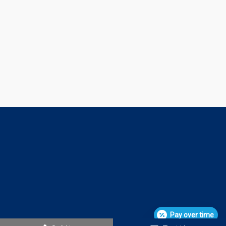
Pay over time