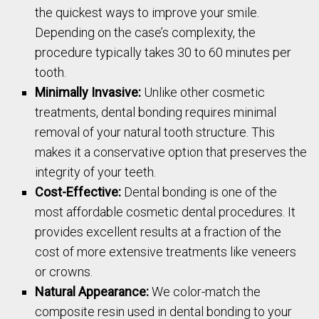
the quickest ways to improve your smile.
Depending on the case’s complexity, the
procedure typically takes 30 to 60 minutes per
tooth.
Minimally Invasive:
Unlike other cosmetic
treatments, dental bonding requires minimal
removal of your natural tooth structure. This
makes it a conservative option that preserves the
integrity of your teeth.
Cost-Effective:
Dental bonding is one of the
most affordable cosmetic dental procedures. It
provides excellent results at a fraction of the
cost of more extensive treatments like veneers
or crowns.
Natural Appearance:
We color-match the
composite resin used in dental bonding to your