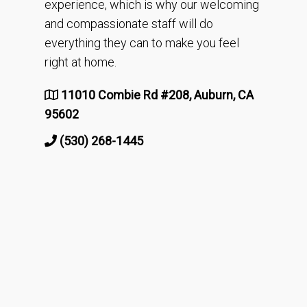
experience, which is why our welcoming
and compassionate staff will do
everything they can to make you feel
right at home.
11010 Combie Rd #208, Auburn, CA
95602
(530) 268-1445