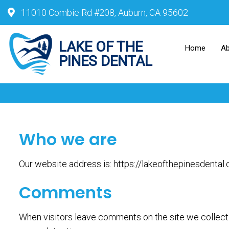
11010 Combie Rd #208, Auburn, CA 95602
Home
A
Who we are
Our website address is: https://lakeofthepinesdental
Comments
When visitors leave comments on the site we collect 