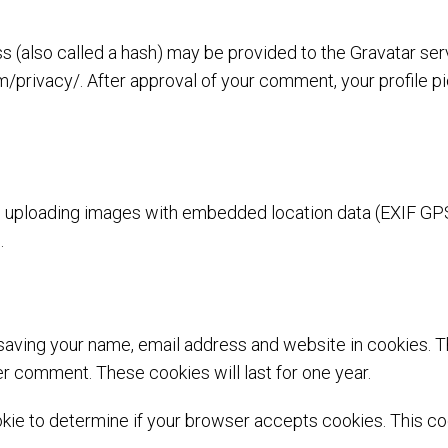
(also called a hash) may be provided to the Gravatar servi
m/privacy/. After approval of your comment, your profile pic
id uploading images with embedded location data (EXIF GPS
.
 saving your name, email address and website in cookies. 
her comment. These cookies will last for one year.
cookie to determine if your browser accepts cookies. This 