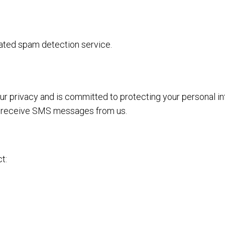
ted spam detection service.
 your privacy and is committed to protecting your personal 
 to receive SMS messages from us.
t: