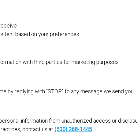
receive
content based on your preferences
rmation with third parties for marketing purposes.
ime by replying with “STOP” to any message we send you.
ersonal information from unauthorized access or disclosu
ractices, contact us at
(530) 268-1445
.