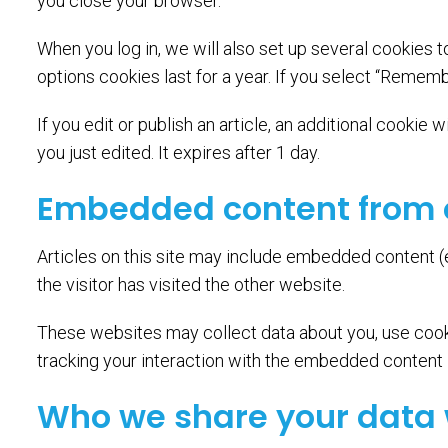
you close your browser.
When you log in, we will also set up several cookies 
options cookies last for a year. If you select “Rememb
If you edit or publish an article, an additional cookie
you just edited. It expires after 1 day.
Embedded content from 
Articles on this site may include embedded content (
the visitor has visited the other website.
These websites may collect data about you, use cooki
tracking your interaction with the embedded content i
Who we share your data 