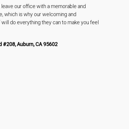
to leave our office with a memorable and
e, which is why our welcoming and
will do everything they can to make you feel
 #208, Auburn, CA 95602