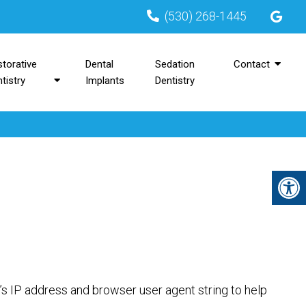
(530) 268-1445
torative
Dental
Sedation
Contact
tistry
Implants
Dentistry
’s IP address and browser user agent string to help