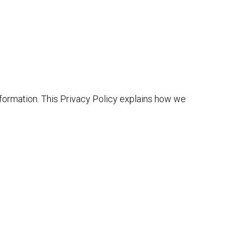
information. This Privacy Policy explains how we