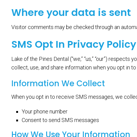
Where your data is sent
Visitor comments may be checked through an automa
SMS Opt In Privacy Policy
Lake of the Pines Dental (“we,” “us,” “our”) respects
collect, use, and share information when you opt in
Information We Collect
When you opt in to receive SMS messages, we collec
Your phone number
Consent to send SMS messages
How We Use Your Information