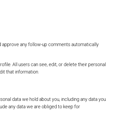
and approve any follow-up comments automatically
ofile. All users can see, edit, or delete their personal
it that information.
rsonal data we hold about you, including any data you
lude any data we are obliged to keep for