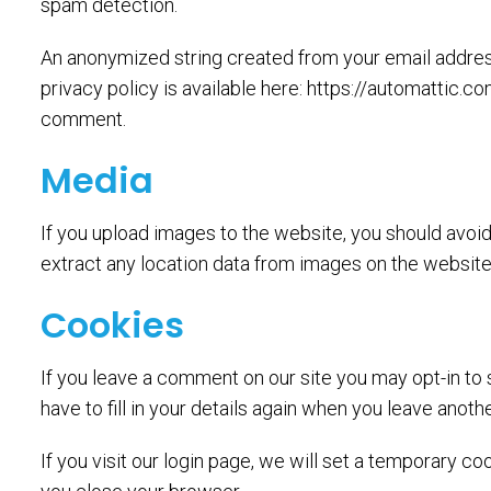
spam detection.
An anonymized string created from your email address 
privacy policy is available here: https://automattic.co
comment.
Media
If you upload images to the website, you should avo
extract any location data from images on the website
Cookies
If you leave a comment on our site you may opt-in to
have to fill in your details again when you leave anot
If you visit our login page, we will set a temporary 