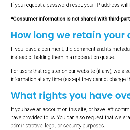
If you request a password reset, your IP address will 
*Consumer information is not shared with third-par
How long we retain your
If you leave a comment, the comment and its metadat
instead of holding them in a moderation queue.
For users that register on our website (if any), we also
information at any time (except they cannot change th
What rights you have ov
If you have an account on this site, or have left comm
have provided to us. You can also request that we era
administrative, legal, or security purposes.