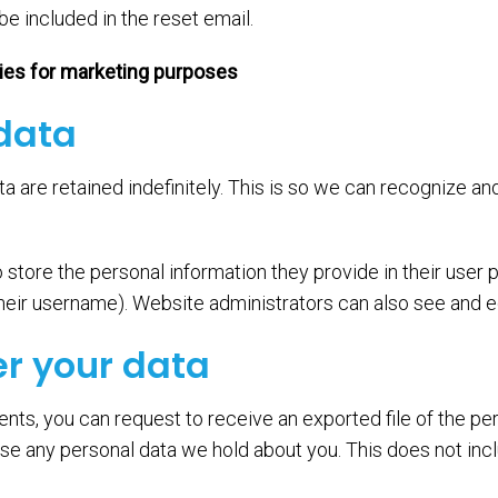
be included in the reset email.
ties for marketing purposes
 data
a are retained indefinitely. This is so we can recognize 
 store the personal information they provide in their user pr
eir username). Website administrators can also see and ed
er your data
ents, you can request to receive an exported file of the pe
se any personal data we hold about you. This does not inc