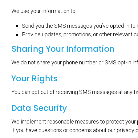
We use your information to:
Send you the SMS messages you’ve opted in to 
Provide updates, promotions, or other relevant 
Sharing Your Information
We do not share your phone number or SMS opt-in info
Your Rights
You can opt out of receiving SMS messages at any t
Data Security
We implement reasonable measures to protect your p
If you have questions or concerns about our privacy p