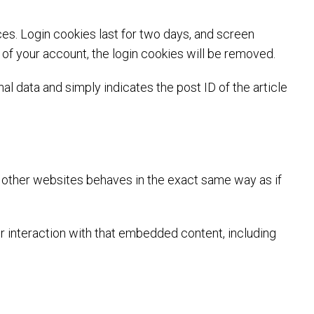
ces. Login cookies last for two days, and screen
t of your account, the login cookies will be removed.
nal data and simply indicates the post ID of the article
m other websites behaves in the exact same way as if
r interaction with that embedded content, including