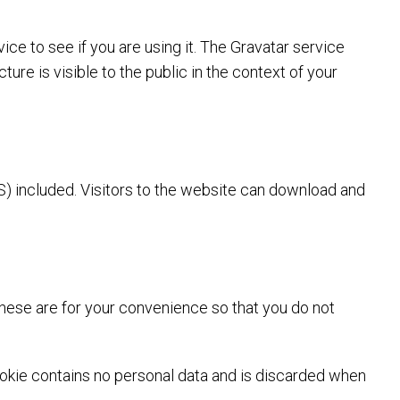
ce to see if you are using it. The Gravatar service
ture is visible to the public in the context of your
) included. Visitors to the website can download and
These are for your convenience so that you do not
cookie contains no personal data and is discarded when