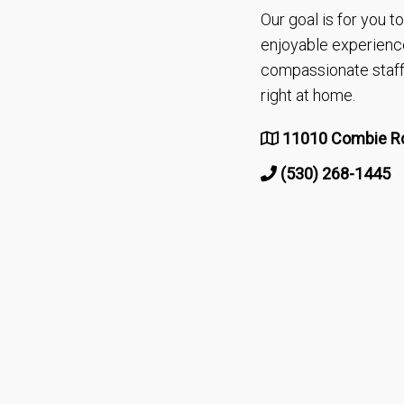
Our goal is for you 
enjoyable experienc
compassionate staff 
right at home.
11010 Combie Rd
(530) 268-1445