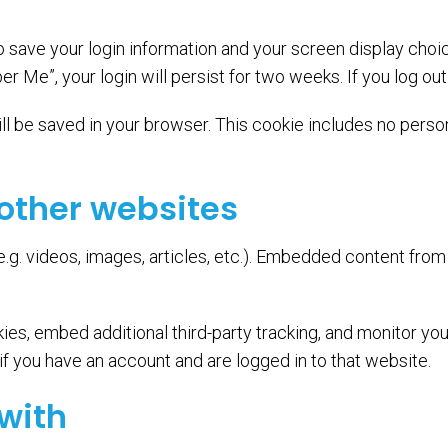
to save your login information and your screen display choi
er Me”, your login will persist for two weeks. If you log ou
 will be saved in your browser. This cookie includes no perso
other websites
e.g. videos, images, articles, etc.). Embedded content fro
es, embed additional third-party tracking, and monitor you
f you have an account and are logged in to that website.
with