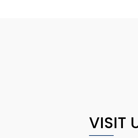
VISIT 