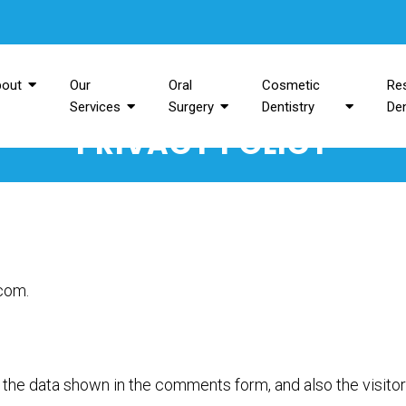
bout
Our
Oral
Cosmetic
Res
Services
Surgery
Dentistry
Den
PRIVACY POLICY
.com.
the data shown in the comments form, and also the visitor