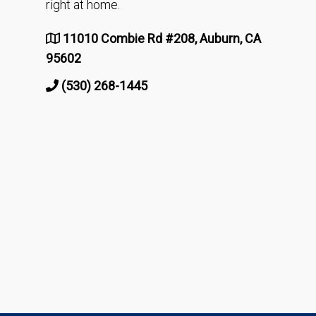
right at home.
11010 Combie Rd #208, Auburn, CA
95602
(530) 268-1445