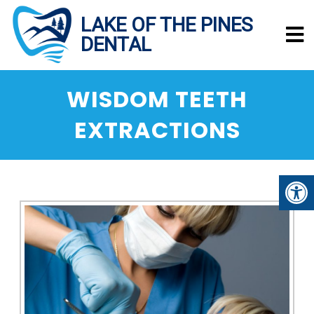
WISDOM TEETH
EXTRACTIONS