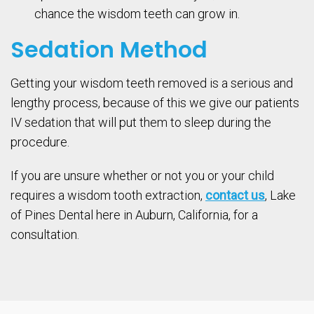
chance the wisdom teeth can grow in.
Sedation Method
Getting your wisdom teeth removed is a serious and
lengthy process, because of this we give our patients
IV sedation that will put them to sleep during the
procedure.
If you are unsure whether or not you or your child
requires a wisdom tooth extraction,
contact us
, Lake
of Pines Dental here in Auburn, California, for a
consultation.