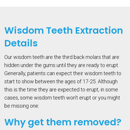
Wisdom Teeth Extraction
Details
Our wisdom teeth are the third back molars that are
hidden under the gums until they are ready to erupt.
Generally, patients can expect their wisdom teeth to
start to show between the ages of 17-25. Although
this is the time they are expected to erupt, in some
cases, some wisdom teeth won’t erupt or you might
be missing one.
Why get them removed?