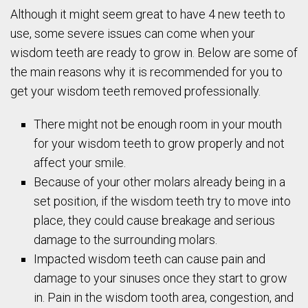
Although it might seem great to have 4 new teeth to
use, some severe issues can come when your
wisdom teeth are ready to grow in. Below are some of
the main reasons why it is recommended for you to
get your wisdom teeth removed professionally.
There might not be enough room in your mouth
for your wisdom teeth to grow properly and not
affect your smile.
Because of your other molars already being in a
set position, if the wisdom teeth try to move into
place, they could cause breakage and serious
damage to the surrounding molars.
Impacted wisdom teeth can cause pain and
damage to your sinuses once they start to grow
in. Pain in the wisdom tooth area, congestion, and