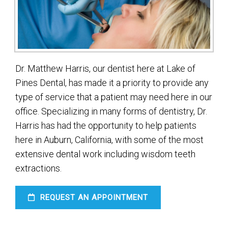
Dr. Matthew Harris, our dentist here at Lake of
Pines Dental, has made it a priority to provide any
type of service that a patient may need here in our
office. Specializing in many forms of dentistry, Dr.
Harris has had the opportunity to help patients
here in Auburn, California, with some of the most
extensive dental work including wisdom teeth
extractions.
REQUEST AN APPOINTMENT