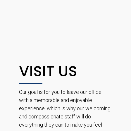
VISIT US
Our goal is for you to leave our office
with a memorable and enjoyable
experience, which is why our welcoming
and compassionate staff will do
everything they can to make you feel