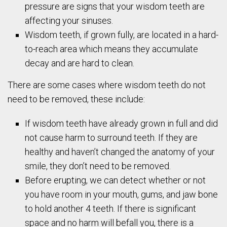
pressure are signs that your wisdom teeth are
affecting your sinuses.
Wisdom teeth, if grown fully, are located in a hard-
to-reach area which means they accumulate
decay and are hard to clean.
There are some cases where wisdom teeth do not
need to be removed, these include:
If wisdom teeth have already grown in full and did
not cause harm to surround teeth. If they are
healthy and haven’t changed the anatomy of your
smile, they don’t need to be removed.
Before erupting, we can detect whether or not
you have room in your mouth, gums, and jaw bone
to hold another 4 teeth. If there is significant
space and no harm will befall you, there is a