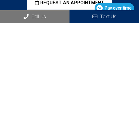
REQUEST AN APPOINTMENT
Pay over time
Call Us
Text Us
Office Hours
M 7:00 AM – 3:00 PM
T 7:00 AM – 3:00 PM
W 7:00 AM – 3:00 PM
Th 7:00 AM – 3:00 PM
Contact Us
11010 Combie Rd #208
Auburn, CA 95602
Phone:
(530) 268-1445