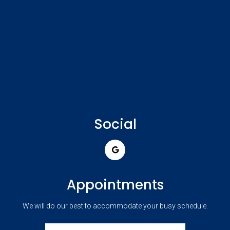
Social
Appointments
We will do our best to accommodate your busy schedule.