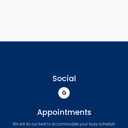
Social
Appointments
We will do our best to accommodate your busy schedule.