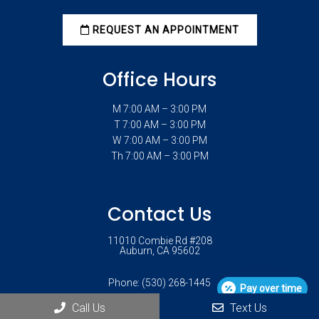
REQUEST AN APPOINTMENT
Office Hours
M 7:00 AM – 3:00 PM
T 7:00 AM – 3:00 PM
W 7:00 AM – 3:00 PM
Th 7:00 AM – 3:00 PM
Contact Us
11010 Combie Rd #208
Auburn, CA 95602
Phone:
(530) 268-1445
Pay over time
Call Us
Text Us