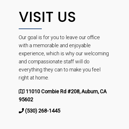
VISIT US
Our goal is for you to leave our office
with a memorable and enjoyable
experience, which is why our welcoming
and compassionate staff will do
everything they can to make you feel
right at home.
11010 Combie Rd #208, Auburn, CA
95602
(530) 268-1445