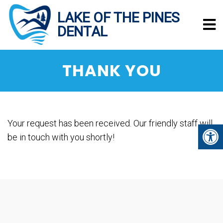
THANK YOU
Your request has been received. Our friendly staff will
be in touch with you shortly!