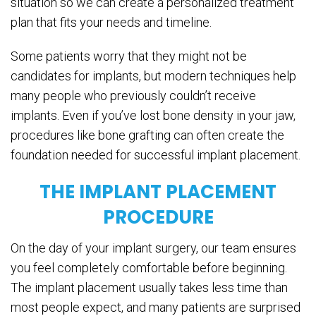
situation so we can create a personalized treatment
plan that fits your needs and timeline.
Some patients worry that they might not be
candidates for implants, but modern techniques help
many people who previously couldn’t receive
implants. Even if you’ve lost bone density in your jaw,
procedures like bone grafting can often create the
foundation needed for successful implant placement.
THE IMPLANT PLACEMENT
PROCEDURE
On the day of your implant surgery, our team ensures
you feel completely comfortable before beginning.
The implant placement usually takes less time than
most people expect, and many patients are surprised