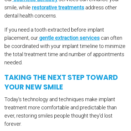
smile, while
restorative treatments
address other
dental health concerns.
If you need a tooth extracted before implant
placement, our
gentle extraction services
can often
be coordinated with your implant timeline to minimize
the total treatment time and number of appointments
needed.
TAKING THE NEXT STEP TOWARD
YOUR NEW SMILE
Today’s technology and techniques make implant
treatment more comfortable and predictable than
ever, restoring smiles people thought they’d lost
forever.