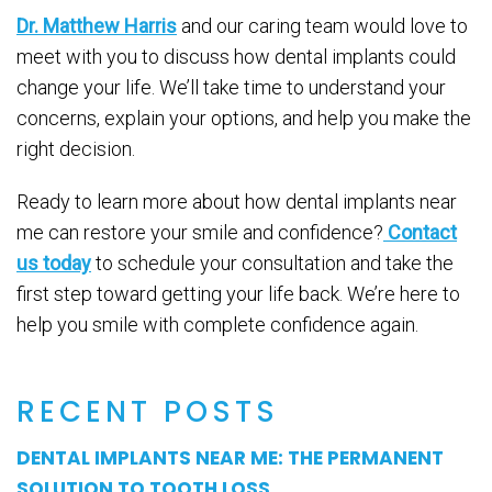
Dr. Matthew Harris
and our caring team would love to
meet with you to discuss how dental implants could
change your life. We’ll take time to understand your
concerns, explain your options, and help you make the
right decision.
Ready to learn more about how dental implants near
me can restore your smile and confidence?
Contact
us today
to schedule your consultation and take the
first step toward getting your life back. We’re here to
help you smile with complete confidence again.
RECENT POSTS
DENTAL IMPLANTS NEAR ME: THE PERMANENT
SOLUTION TO TOOTH LOSS