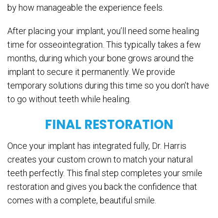
by how manageable the experience feels.
After placing your implant, you’ll need some healing
time for osseointegration. This typically takes a few
months, during which your bone grows around the
implant to secure it permanently. We provide
temporary solutions during this time so you don’t have
to go without teeth while healing.
FINAL RESTORATION
Once your implant has integrated fully, Dr. Harris
creates your custom crown to match your natural
teeth perfectly. This final step completes your smile
restoration and gives you back the confidence that
comes with a complete, beautiful smile.