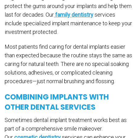
protect the gums around your implants and help them
last for decades. Our
family dentistry
services
include specialized implant maintenance to keep your
investment protected.
Most patients find caring for dental implants easier
than expected because the routine stays the same as
caring for natural teeth. There are no special soaking
solutions, adhesives, or complicated cleaning
procedures—just normal brushing and flossing.
COMBINING IMPLANTS WITH
OTHER DENTAL SERVICES
Sometimes dental implant treatment works best as
part of a comprehensive smile makeover.
Our
cosmetic dentistry
services can enhance your