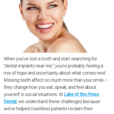
When you’ve lost a tooth and start searching for
“dental implants near me,” you’re probably feeling a
mix of hope and uncertainty about what comes next.
Missing teeth affect so much more than your smile –
they change how you eat, speak, and feel about
yourself in social situations. At
Lake of the Pines
Dental
, we understand these challenges because
we’ve helped countless patients reclaim their