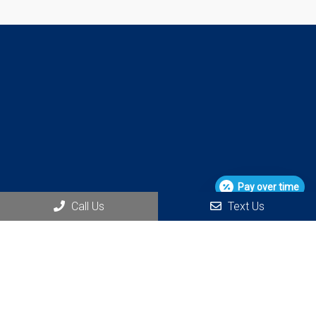
Pay over time
Call Us
Text Us
Social