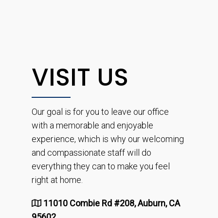
VISIT US
Our goal is for you to leave our office
with a memorable and enjoyable
experience, which is why our welcoming
and compassionate staff will do
everything they can to make you feel
right at home.
11010 Combie Rd #208, Auburn, CA
95602