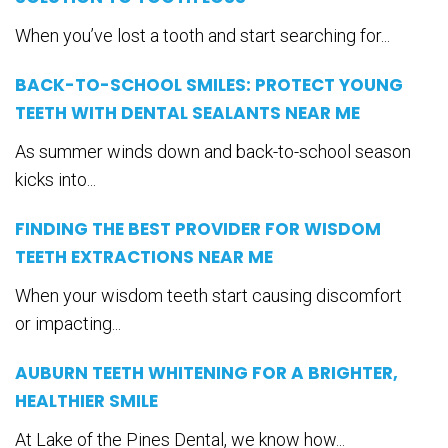
When you’ve lost a tooth and start searching for...
BACK-TO-SCHOOL SMILES: PROTECT YOUNG
TEETH WITH DENTAL SEALANTS NEAR ME
As summer winds down and back-to-school season
kicks into...
FINDING THE BEST PROVIDER FOR WISDOM
TEETH EXTRACTIONS NEAR ME
When your wisdom teeth start causing discomfort
or impacting...
AUBURN TEETH WHITENING FOR A BRIGHTER,
HEALTHIER SMILE
At Lake of the Pines Dental, we know how...