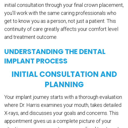
initial consultation through your final crown placement,
you’ll work with the same caring professionals who
get to know you as a person, not just a patient. This
continuity of care greatly affects your comfort level
and treatment outcome.
UNDERSTANDING THE DENTAL
IMPLANT PROCESS
INITIAL CONSULTATION AND
PLANNING
Your implant journey starts with a thorough evaluation
where Dr. Harris examines your mouth, takes detailed
X-rays, and discusses your goals and concerns. This
appointment gives us a complete picture of your