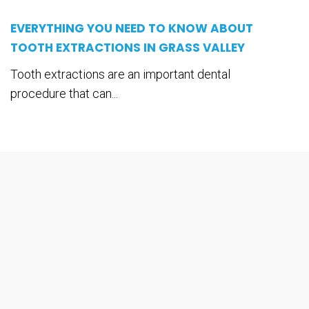
EVERYTHING YOU NEED TO KNOW ABOUT
TOOTH EXTRACTIONS IN GRASS VALLEY
Tooth extractions are an important dental
procedure that can...