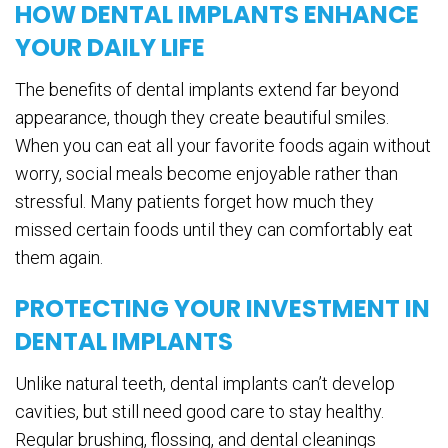
HOW DENTAL IMPLANTS ENHANCE
YOUR DAILY LIFE
The benefits of dental implants extend far beyond
appearance, though they create beautiful smiles.
When you can eat all your favorite foods again without
worry, social meals become enjoyable rather than
stressful. Many patients forget how much they
missed certain foods until they can comfortably eat
them again.
PROTECTING YOUR INVESTMENT IN
DENTAL IMPLANTS
Unlike natural teeth, dental implants can’t develop
cavities, but still need good care to stay healthy.
Regular brushing, flossing, and dental cleanings