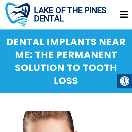
DENTAL IMPLANTS NEAR
ME: THE PERMANENT
SOLUTION TO TOOTH
LOSS