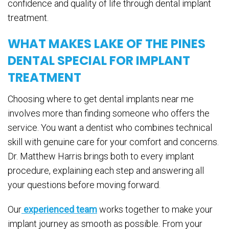
confidence and quality of life through dental implant
treatment.
WHAT MAKES LAKE OF THE PINES
DENTAL SPECIAL FOR IMPLANT
TREATMENT
Choosing where to get dental implants near me
involves more than finding someone who offers the
service. You want a dentist who combines technical
skill with genuine care for your comfort and concerns.
Dr. Matthew Harris brings both to every implant
procedure, explaining each step and answering all
your questions before moving forward.
Our
experienced team
works together to make your
implant journey as smooth as possible. From your