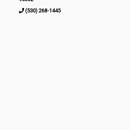
(530) 268-1445