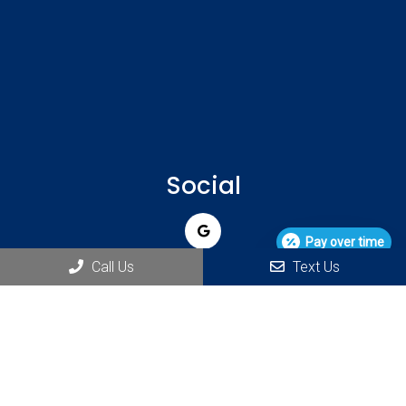
Social
Pay over time
Call Us
Text Us
Appointments
We will do our best to accommodate your busy schedule.
REQUEST AN APPOINTMENT