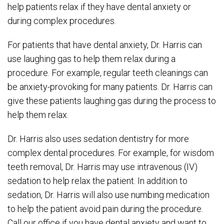
help patients relax if they have dental anxiety or
during complex procedures.
For patients that have dental anxiety, Dr. Harris can
use laughing gas to help them relax during a
procedure. For example, regular teeth cleanings can
be anxiety-provoking for many patients. Dr. Harris can
give these patients laughing gas during the process to
help them relax.
Dr. Harris also uses sedation dentistry for more
complex dental procedures. For example, for wisdom
teeth removal, Dr. Harris may use intravenous (IV)
sedation to help relax the patient. In addition to
sedation, Dr. Harris will also use numbing medication
to help the patient avoid pain during the procedure.
Call our office if you have dental anxiety and want to