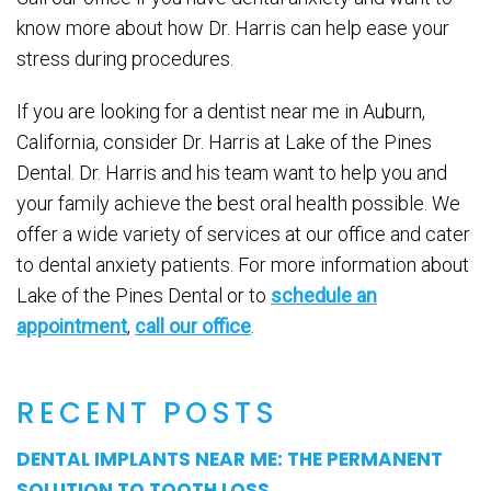
know more about how Dr. Harris can help ease your
stress during procedures.
If you are looking for a dentist near me in Auburn,
California, consider Dr. Harris at Lake of the Pines
Dental. Dr. Harris and his team want to help you and
your family achieve the best oral health possible. We
offer a wide variety of services at our office and cater
to dental anxiety patients. For more information about
Lake of the Pines Dental or to
schedule an
appointment
,
call our office
.
RECENT POSTS
DENTAL IMPLANTS NEAR ME: THE PERMANENT
SOLUTION TO TOOTH LOSS