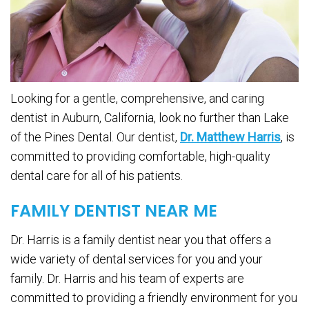
Looking for a gentle, comprehensive, and caring
dentist in Auburn, California, look no further than Lake
of the Pines Dental. Our dentist,
Dr. Matthew Harris
, is
committed to providing comfortable, high-quality
dental care for all of his patients.
FAMILY DENTIST NEAR ME
Dr. Harris is a family dentist near you that offers a
wide variety of dental services for you and your
family. Dr. Harris and his team of experts are
committed to providing a friendly environment for you