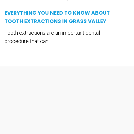
EVERYTHING YOU NEED TO KNOW ABOUT
TOOTH EXTRACTIONS IN GRASS VALLEY
Tooth extractions are an important dental
procedure that can...