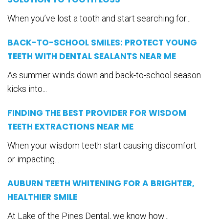
When you’ve lost a tooth and start searching for...
BACK-TO-SCHOOL SMILES: PROTECT YOUNG
TEETH WITH DENTAL SEALANTS NEAR ME
As summer winds down and back-to-school season
kicks into...
FINDING THE BEST PROVIDER FOR WISDOM
TEETH EXTRACTIONS NEAR ME
When your wisdom teeth start causing discomfort
or impacting...
AUBURN TEETH WHITENING FOR A BRIGHTER,
HEALTHIER SMILE
At Lake of the Pines Dental, we know how...