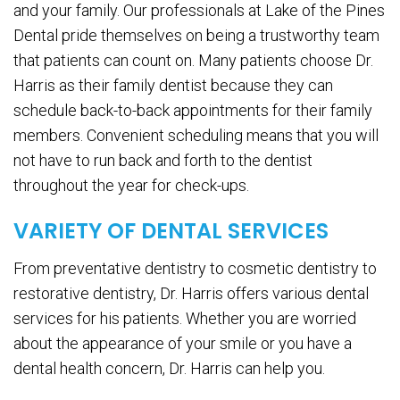
and your family. Our professionals at Lake of the Pines
Dental pride themselves on being a trustworthy team
that patients can count on. Many patients choose Dr.
Harris as their family dentist because they can
schedule back-to-back appointments for their family
members. Convenient scheduling means that you will
not have to run back and forth to the dentist
throughout the year for check-ups.
VARIETY OF DENTAL SERVICES
From preventative dentistry to cosmetic dentistry to
restorative dentistry, Dr. Harris offers various dental
services for his patients. Whether you are worried
about the appearance of your smile or you have a
dental health concern, Dr. Harris can help you.