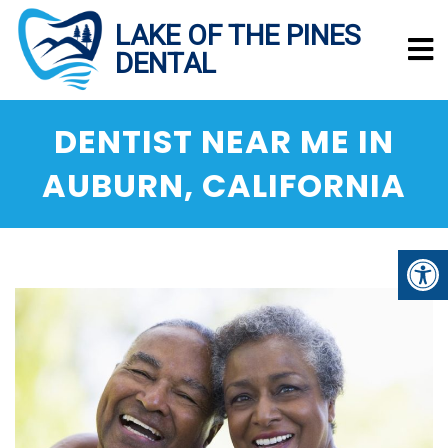
DENTIST NEAR ME IN
AUBURN, CALIFORNIA