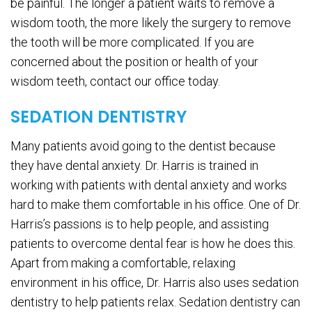
be painful. The longer a patient waits to remove a
wisdom tooth, the more likely the surgery to remove
the tooth will be more complicated. If you are
concerned about the position or health of your
wisdom teeth, contact our office today.
SEDATION DENTISTRY
Many patients avoid going to the dentist because
they have dental anxiety. Dr. Harris is trained in
working with patients with dental anxiety and works
hard to make them comfortable in his office. One of Dr.
Harris’s passions is to help people, and assisting
patients to overcome dental fear is how he does this.
Apart from making a comfortable, relaxing
environment in his office, Dr. Harris also uses sedation
dentistry to help patients relax. Sedation dentistry can