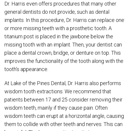
Dr. Harris even offers procedures that many other
general dentists do not provide, such as dental
implants. In this procedure, Dr. Harris can replace one
or more missing teeth with a prosthetic tooth. A
titanium post is placed in the jawbone below the
missing tooth with an implant. Then, your dentist can
place a dental crown, bridge, or denture on top. This
improves the functionality of the tooth along with the
tooth’s appearance.
At Lake of the Pines Dental, Dr. Harris also performs
wisdom tooth extractions. We recommend that
patients between 17 and 25 consider removing their
wisdom teeth, mainly if they cause pain. Often
wisdom teeth can erupt at a horizontal angle, causing
them to collide with other teeth and nerves. This can