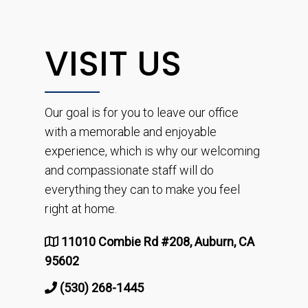
VISIT US
Our goal is for you to leave our office
with a memorable and enjoyable
experience, which is why our welcoming
and compassionate staff will do
everything they can to make you feel
right at home.
11010 Combie Rd #208, Auburn, CA
95602
(530) 268-1445